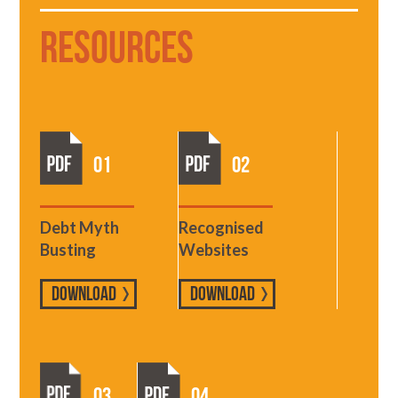
Resources
01
02
Debt Myth
Recognised
Busting
Websites
DOWNLOAD
DOWNLOAD
03
04