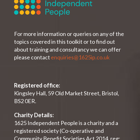
For more information or queries on any of the
topics covered in this toolkit or to find out
about training and consultancy we can offer
please contact
enquiries@1625ip.co.uk
Registered office:
Kingsley Hall, 59 Old Market Street, Bristol,
BS2 0ER.
Charity Details:
1625 Independent People is a charity and a
registered society (Co-operative and
Community Benefit Societies Act 2014, reg: