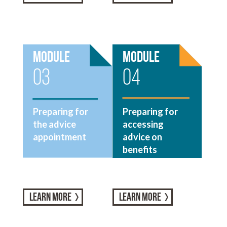
Module
Module
03
04
Preparing for
Preparing for
the advice
accessing
appointment
advice on
benefits
LEARN MORE
LEARN MORE