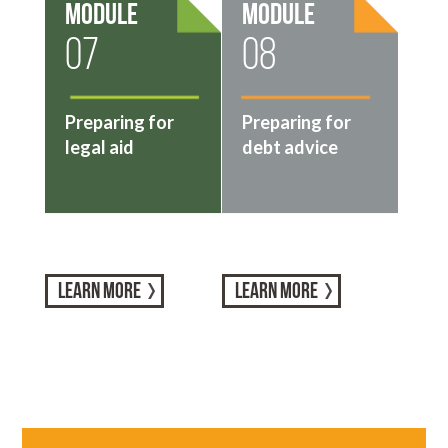
Module
Module
07
08
Preparing for
Preparing for
legal aid
debt advice
LEARN MORE
LEARN MORE