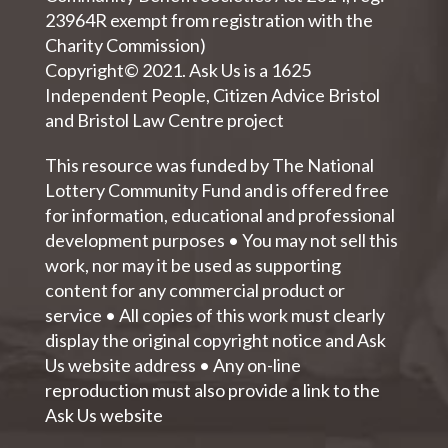
23964R exempt from registration with the
Charity Commission)
Copyright© 2021. Ask Us is a 1625
Independent People, Citizen Advice Bristol
and Bristol Law Centre project
This resource was funded by The National
Lottery Community Fund and is offered free
for information, educational and professional
development purposes • You may not sell this
work, nor may it be used as supporting
content for any commercial product or
service • All copies of this work must clearly
display the original copyright notice and Ask
Us website address • Any on-line
reproduction must also provide a link to the
Ask Us website