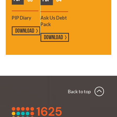
PIP Diary
Ask Us Debt
Pack
DOWNLOAD
DOWNLOAD
Back to top