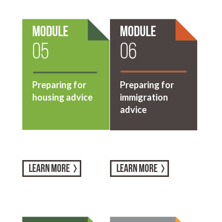
Module
Module
05
06
Preparing for
Preparing for
housing advice
immigration
advice
LEARN MORE
LEARN MORE