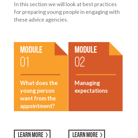
In this section we will look at best practices
for preparing young people in engaging with
these advice agencies.
Module
Module
01
02
What does the
Managing
young person
expectations
want from the
appointment?
LEARN MORE
LEARN MORE