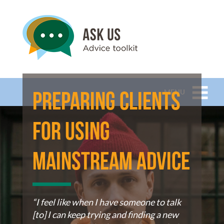
MENU
Preparing Clients
for using
mainstream advice
“I feel like when I have someone to talk
[to] I can keep trying and finding a new