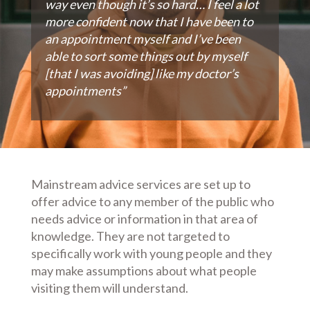
way even though it’s so hard… I feel a lot
more confident now that I have been to
an appointment myself and I’ve been
able to sort some things out by myself
[that I was avoiding] like my doctor’s
appointments”
Mainstream advice services are set up to
offer advice to any member of the public who
needs advice or information in that area of
knowledge. They are not targeted to
specifically work with young people and they
may make assumptions about what people
visiting them will understand.