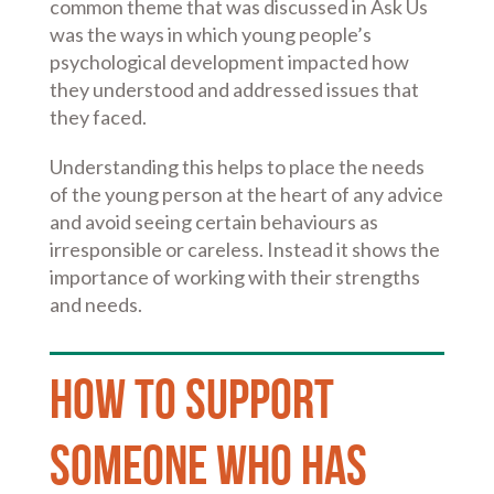
common theme that was discussed in Ask Us
was the ways in which young people’s
psychological development impacted how
they understood and addressed issues that
they faced.
Understanding this helps to place the needs
of the young person at the heart of any advice
and avoid seeing certain behaviours as
irresponsible or careless. Instead it shows the
importance of working with their strengths
and needs.
How to support
someone who has