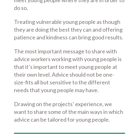
meet young people where they are in order to
do so.
Treating vulnerable young people as though
they are doing the best they can and offering
patience and kindness can bring good results.
The most important message to share with
advice workers working with young people is
that it’s important to meet young people at
their own level. Advice should not be one-
size-fits all but sensitive to the different
needs that young people may have.
Drawing on the projects’ experience, we
want to share some of the main ways in which
advice can be tailored for young people.