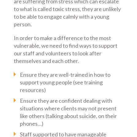
are suffering from stress which can escalate
to what is called toxic stress, they are unlikely
to be able to engage calmly with a young
person.
In order to make a difference to the most
vulnerable, we need to find ways to support
our staff and volunteers to look after
themselves and each other.
Ensure they are well-trained in how to
support young people (see training
resources)
Ensure they are confident dealing with
situations where clients may not present
like others (talking about suicide, on their
phones…)
Staff supported to have manageable