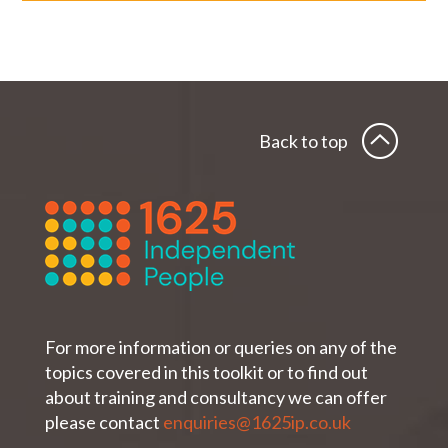
Back to top
For more information or queries on any of the
topics covered in this toolkit or to find out
about training and consultancy we can offer
please contact
enquiries@1625ip.co.uk