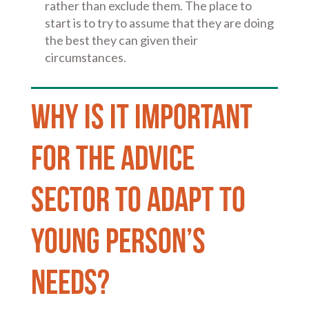
rather than exclude them. The place to
start is to try to assume that they are doing
the best they can given their
circumstances.
Why is it important
for the advice
sector to adapt to
Young person’s
needs?