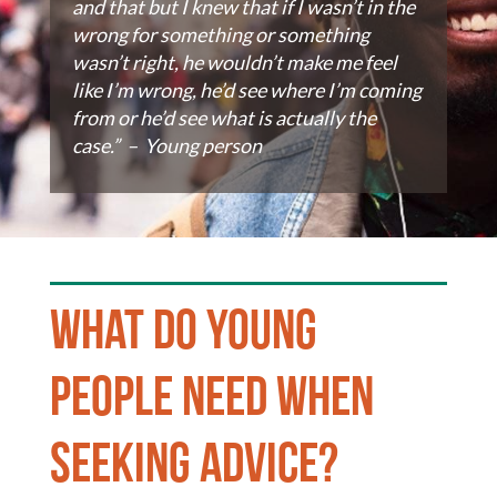
and that but I knew that if I wasn’t in the
wrong for something or something
wasn’t right, he wouldn’t make me feel
like I’m wrong, he’d see where I’m coming
from or he’d see what is actually the
case.” – Young person
What do young
people need when
seeking advice?