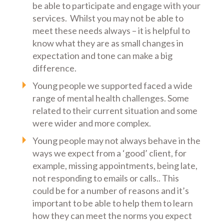
be able to participate and engage with your
services. Whilst you may not be able to
meet these needs always – it is helpful to
know what they are as small changes in
expectation and tone can make a big
difference.
Young people we supported faced a wide
range of mental health challenges. Some
related to their current situation and some
were wider and more complex.
Young people may not always behave in the
ways we expect from a ‘good’ client, for
example, missing appointments, being late,
not responding to emails or calls.. This
could be for a number of reasons and it’s
important to be able to help them to learn
how they can meet the norms you expect