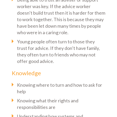
worker was key. If the advice worker
doesn’t build trust then it is harder for them
to work together. This is because they may
have been let down many times by people
who were in a caring role.
Young people often turn to those they
trust for advice. If they don’t have family,
they often turn to friends who may not
offer good advice.
Knowledge
Knowing where to turn and how to ask for
help
Knowing what their rights and
responsibilities are
Understanding how systems and