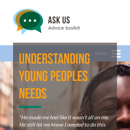
MENU
Understanding
Young Peoples
Needs
“He made me feel like it wasn’t all on me.
He still let me know I needed to do this