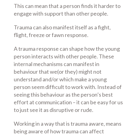
This can mean that a person finds it harder to
engage with support than other people.
Trauma can also manifest itself as a fight,
flight, freeze or fawn response.
A trauma response can shape how the young
person interacts with other people. These
internal mechanisms can manifest in
behaviour that we(or they) might not
understand and/or which make a young
person seem difficult to work with. Instead of
seeing this behaviour as the person’s best
effort at communication – it can be easy for us
to just see it as disruptive or rude.
Working in a way that is trauma aware, means
being aware of how trauma can affect