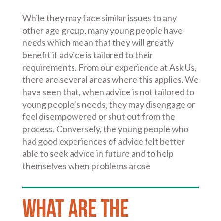
While they may face similar issues to any
other age group, many young people have
needs which mean that they will greatly
benefit if advice is tailored to their
requirements. From our experience at Ask Us,
there are several areas where this applies. We
have seen that, when advice is not tailored to
young people’s needs, they may disengage or
feel disempowered or shut out from the
process. Conversely, the young people who
had good experiences of advice felt better
able to seek advice in future and to help
themselves when problems arose
What are the