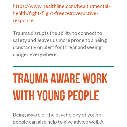
https://www.healthline.com/health/mental-
health/fight-flight-freeze#overactive-
response
Trauma disrupts the ability to connect to
safety and leaves us more prone to a being
constantly on alert for threat and seeing
danger everywhere.
Trauma Aware work
with Young People
Being aware of the psychology of young
people can also help to give advice well. A