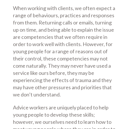
When working with clients, we often expect a
range of behaviours, practices and responses
from them. Returning calls or emails, turning
up on time, and being able to explain the issue
are competencies that we often require in
order to work well with clients. However, for
young people for a range of reasons out of
their control, these competencies may not
come naturally. They may never have used a
service like ours before, they may be
experiencing the effects of trauma and they
may have other pressures and priorities that
we don’t understand.
Advice workers are uniquely placed to help
young people to develop these skills;
however, we ourselves need to learn how to