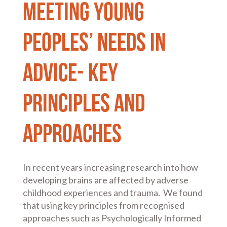
Meeting Young
Peoples’ Needs in
advice- key
principles and
approaches
In recent years increasing research into how
developing brains are affected by adverse
childhood experiences and trauma. We found
that using key principles from recognised
approaches such as Psychologically Informed