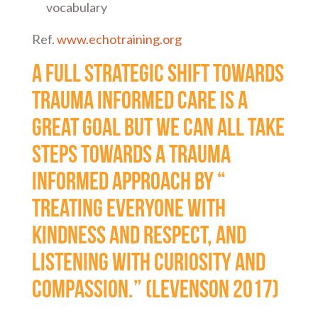
vocabulary
Ref.
www.echotraining.org
A full strategic shift towards
trauma informed care is a
great goal but we can all take
steps towards a trauma
informed approach by “
treating everyone with
kindness and respect, and
listening with curiosity and
compassion.” (Levenson 2017)