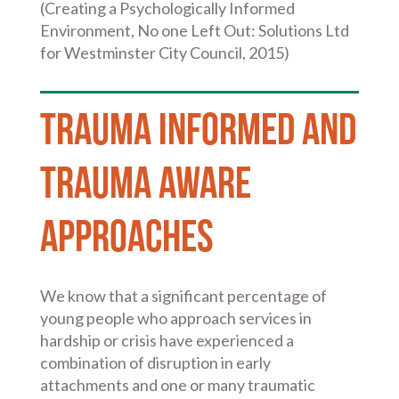
(Creating a Psychologically Informed
Environment, No one Left Out: Solutions Ltd
for Westminster City Council, 2015)
Trauma informed and
trauma aware
approaches
We know that a significant percentage of
young people who approach services in
hardship or crisis have experienced a
combination of disruption in early
attachments and one or many traumatic