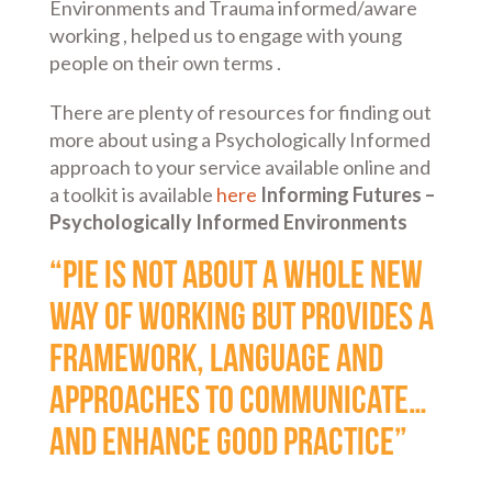
Environments and Trauma informed/aware
working , helped us to engage with young
people on their own terms .
There are plenty of resources for finding out
more about using a Psychologically Informed
approach to your service available online and
a toolkit is available
here
Informing Futures –
Psychologically Informed Environments
“PIE is not about a whole new
way of working but provides a
framework, language and
approaches to communicate…
and enhance good practice”