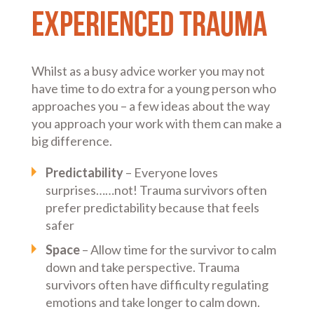
experienced trauma
Whilst as a busy advice worker you may not
have time to do extra for a young person who
approaches you – a few ideas about the way
you approach your work with them can make a
big difference.
Predictability
– Everyone loves
surprises……not! Trauma survivors often
prefer predictability because that feels
safer
Space
– Allow time for the survivor to calm
down and take perspective. Trauma
survivors often have difficulty regulating
emotions and take longer to calm down.