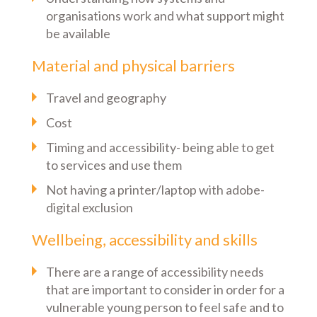
organisations work and what support might
be available
Material and physical barriers
Travel and geography
Cost
Timing and accessibility- being able to get
to services and use them
Not having a printer/laptop with adobe-
digital exclusion
Wellbeing, accessibility and skills
There are a range of accessibility needs
that are important to consider in order for a
vulnerable young person to feel safe and to