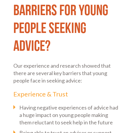
barriers for young
people seeking
advice?
Our experience and research showed that
there are several key barriers that young
people face in seeking advice:
Experience & Trust
Having negative experiences of advice had
a huge impact on young people making
them reluctant to seek help in the future
Being able to trust an adviser or support