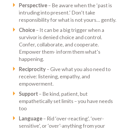
Perspective
– Be aware when the ‘past is
intruding into present.’ Don’t take
responsibility for what is not yours… gently.
Choice
– It can be a big trigger when a
survivor is denied choice and control.
Confer, collaborate, and cooperate.
Empower them- inform them what’s
happening.
Reciprocity
– Give what you also need to
receive: listening, empathy, and
empowerment.
Support
– Be kind, patient, but
empathetically set limits – you have needs
too
Language
– Rid ‘over-reacting’, ‘over-
sensitive’, or ‘over’-anything from your