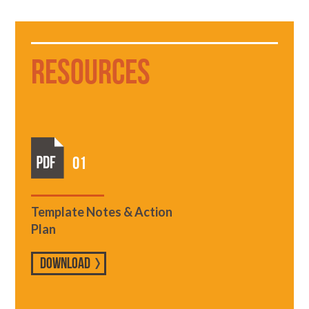
Resources
01
Template Notes & Action
Plan
DOWNLOAD