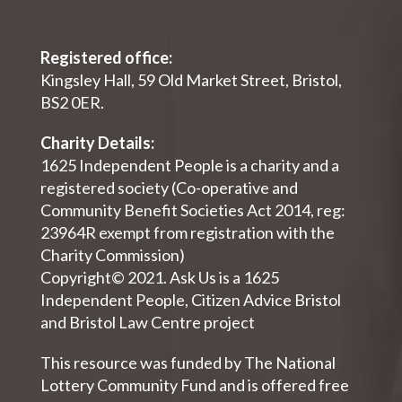
Registered office:
Kingsley Hall, 59 Old Market Street, Bristol,
BS2 0ER.
Charity Details:
1625 Independent People is a charity and a
registered society (Co-operative and
Community Benefit Societies Act 2014, reg:
23964R exempt from registration with the
Charity Commission)
Copyright© 2021. Ask Us is a 1625
Independent People, Citizen Advice Bristol
and Bristol Law Centre project
This resource was funded by The National
Lottery Community Fund and is offered free