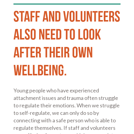
Staff and volunteers
also need to look
after their own
wellbeing.
Young people who have experienced
attachment issues and trauma often struggle
to regulate their emotions. When we struggle
to self-regulate, we can only do so by
connecting with a safe person who is able to
regulate themselves. If staff and volunteers