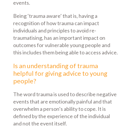
events.
Being ‘trauma aware’ that is, having a
recognition of how trauma can impact
individuals and principles to avoid re-
traumatising, has an important impact on
outcomes for vulnerable young people and
this includes them being able to access advice.
Is an understanding of trauma
helpful for giving advice to young
people?
The word trauma is used to describe negative
events that are emotionally painful and that
overwhelm a person’s ability to cope. It is
defined by the experience of the individual
and not the event itself.