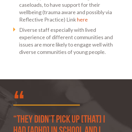
caseloads, to have support for their
wellbeing (trauma aware and possibly via
Reflective Practice) Link
here
Diverse staff especially with lived
experience of different communities and
issues are more likely to engage well with
diverse communities of young people.
“They didn’t pick up [that] I
had [ADHD] in school and I