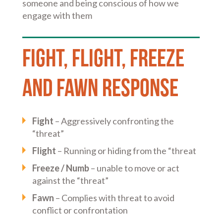
someone and being conscious of how we
engage with them
Fight, flight, freeze
and fawn response
Fight
– Aggressively confronting the
“threat”
Flight
– Running or hiding from the “threat
Freeze / Numb
– unable to move or act
against the “threat”
Fawn
– Complies with threat to avoid
conflict or confrontation