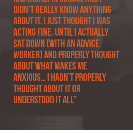
didn’t really know anything
about it. I just thought I was
acting fine. Until I actually
sat down [with an advice
worker] and properly thought
about what makes me
anxious… I hadn’t properly
thought about it or
understood it all”