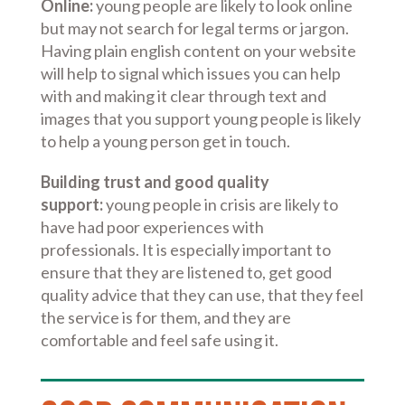
Online:
young people are likely to look online
but may not search for legal terms or jargon.
Having plain english content on your website
will help to signal which issues you can help
with and making it clear through text and
images that you support young people is likely
to help a young person get in touch.
Building trust and good quality
support:
young people in crisis are likely to
have had poor experiences with
professionals. It is especially important to
ensure that they are listened to, get good
quality advice that they can use, that they feel
the service is for them, and they are
comfortable and feel safe using it.