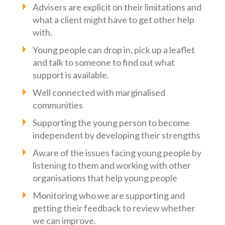
Advisers are explicit on their limitations and
what a client might have to get other help
with.
Young people can drop in, pick up a leaflet
and talk to someone to find out what
support is available.
Well connected with marginalised
communities
Supporting the young person to become
independent by developing their strengths
Aware of the issues facing young people by
listening to them and working with other
organisations that help young people
Monitoring who we are supporting and
getting their feedback to review whether
we can improve.