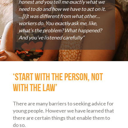
honest and you tell me exactly what we
need to do and how we have to act on it.
…[I]t was different from what other…
workers do. You exactly ask me, like,
what’s the problem? What happened?
And you’ve listened carefully”
‘Start with the person, not
with the law’
There are many barriers to seeking advice for
young people. However we have learned that
there are certain things that enable them to
do so.