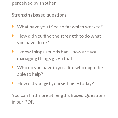
perceived by another.
Strengths based questions
What have you tried so far which worked?
How did you find the strength to do what
you have done?
I know things sounds bad – how are you
managing things given that
Who do you have in your life who might be
able to help?
How did you get yourself here today?
You can find more Strengths Based Questions
in our PDF.