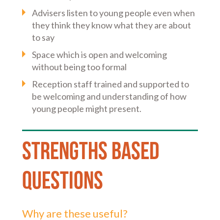
Advisers listen to young people even when
they think they know what they are about
to say
Space which is open and welcoming
without being too formal
Reception staff trained and supported to
be welcoming and understanding of how
young people might present.
Strengths based
Questions
Why are these useful?