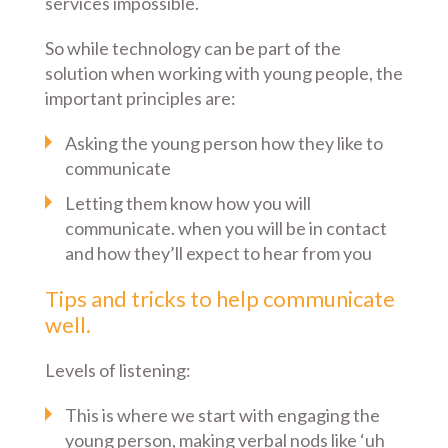
services impossible.
So while technology can be part of the
solution when working with young people, the
important principles are:
Asking the young person how they like to
communicate
Letting them know how you will
communicate. when you will be in contact
and how they’ll expect to hear from you
Tips and tricks to help communicate
well.
Levels of listening:
This is where we start with engaging the
young person, making verbal nods like ‘uh