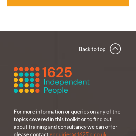
Back to top
For more information or queries on any of the
topics covered in this toolkit or to find out
about training and consultancy we can offer
please contact
enquiries@1625ip.co.uk