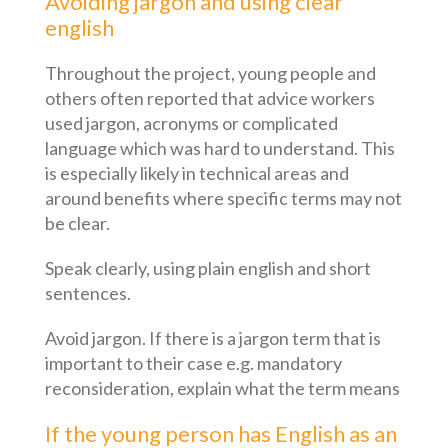
Avoiding jargon and using clear
english
Throughout the project, young people and
others often reported that advice workers
used jargon, acronyms or complicated
language which was hard to understand. This
is especially likely in technical areas and
around benefits where specific terms may not
be clear.
Speak clearly, using plain english and short
sentences.
Avoid jargon. If there is a jargon term that is
important to their case e.g. mandatory
reconsideration, explain what the term means
If the young person has English as an