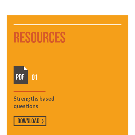
Resources
01
Strengths based
questions
DOWNLOAD