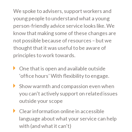
We spoke to advisers, support workers and
young people to understand what a young
person-friendly advice service looks like. We
know that making some of these changes are
not possible because of resources – but we
thought that it was useful to be aware of
principles to work towards.
One that is open and available outside
‘office hours’ With flexibility to engage.
Show warmth and compassion even when
you can’t actively support on related issues
outside your scope
Clear information online in accessible
language about what your service can help
with (and what it can’t)