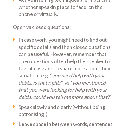
whether speaking face to face, on the
phone or virtually.
Open vs closed questions:
In case work, you might need to find out
specific details and then closed questions
can be useful. However, remember that
open questions often help the speaker to
feel at ease and to share more about their
situation. e.g. “
you need help with your
debts, is that right?
” vs “
you mentioned
that you were looking for help with your
debts, could you tell me more about that?
”
Speak slowly and clearly (without being
patronising!)
Leave space in between words, sentences