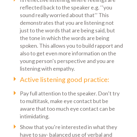
reflected back to the speaker e.g. ‘’you
sound really worried about that’’ This
demonstrates that you are listening not
just to the words that are being said, but
the tone in which the words are being
spoken. This allows you to build rapport and
also to get even more information on the
young person’s perspective and you are
listening with empathy.
Active listening good practice:
Pay full attention to the speaker. Don’t try
to multitask, make eye contact but be
aware that too much eye contact can be
intimidating.
Show that you’re interested in what they
have to say- balanced use of verbal and