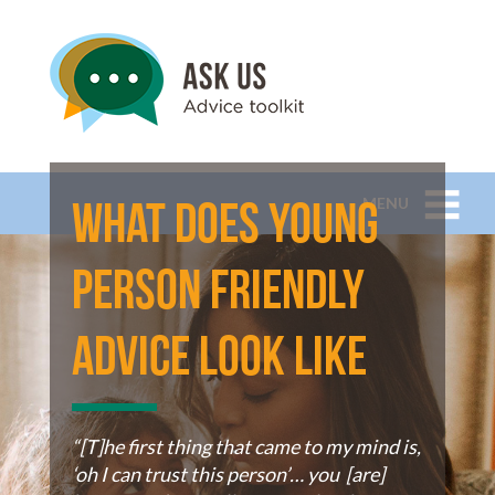
MENU
What does young
person friendly
advice look like
“[T]he first thing that came to my mind is,
‘oh I can trust this person’… you [are]