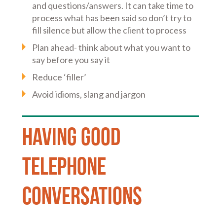
and questions/answers. It can take time to
process what has been said so don’t try to
fill silence but allow the client to process
Plan ahead- think about what you want to
say before you say it
Reduce ‘filler’
Avoid idioms, slang and jargon
Having good
telephone
conversations