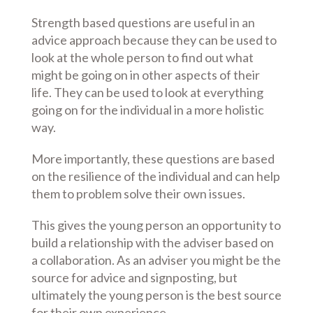
Strength based questions are useful in an
advice approach because they can be used to
look at the whole person to find out what
might be going on in other aspects of their
life. They can be used to look at everything
going on for the individual in a more holistic
way.
More importantly, these questions are based
on the resilience of the individual and can help
them to problem solve their own issues.
This gives the young person an opportunity to
build a relationship with the adviser based on
a collaboration. As an adviser you might be the
source for advice and signposting, but
ultimately the young person is the best source
for their own experience.