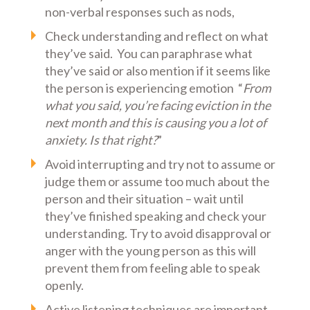
non-verbal responses such as nods,
Check understanding and reflect on what
they’ve said. You can paraphrase what
they’ve said or also mention if it seems like
the person is experiencing emotion “
From
what you said, you’re facing eviction in the
next month and this is causing you a lot of
anxiety. Is that right?
”
Avoid interrupting and try not to assume or
judge them or assume too much about the
person and their situation – wait until
they’ve finished speaking and check your
understanding. Try to avoid disapproval or
anger with the young person as this will
prevent them from feeling able to speak
openly.
Active listening techniques are important