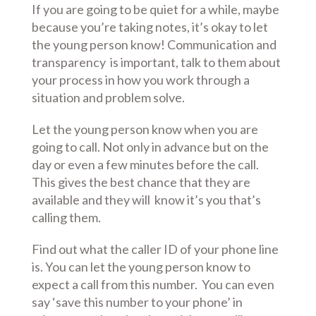
If you are going to be quiet for a while, maybe
because you’re taking notes, it’s okay to let
the young person know! Communication and
transparency is important, talk to them about
your process in how you work through a
situation and problem solve.
Let the young person know when you are
going to call. Not only in advance but on the
day or even a few minutes before the call.
This gives the best chance that they are
available and they will know it’s you that’s
calling them.
Find out what the caller ID of your phone line
is. You can let the young person know to
expect a call from this number. You can even
say ‘save this number to your phone’ in