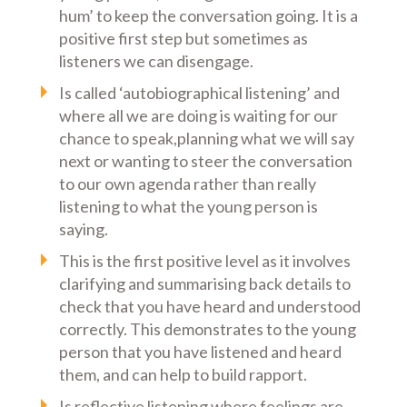
hum’ to keep the conversation going. It is a
positive first step but sometimes as
listeners we can disengage.
Is called ‘autobiographical listening’ and
where all we are doing is waiting for our
chance to speak,planning what we will say
next or wanting to steer the conversation
to our own agenda rather than really
listening to what the young person is
saying.
This is the first positive level as it involves
clarifying and summarising back details to
check that you have heard and understood
correctly. This demonstrates to the young
person that you have listened and heard
them, and can help to build rapport.
Is reflective listening where feelings are