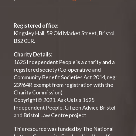
Registered office:
Kingsley Hall, 59 Old Market Street, Bristol,
BS2 0ER.
Charity Details:
1625 Independent People is a charity and a
registered society (Co-operative and
Community Benefit Societies Act 2014, reg:
23964R exempt from registration with the
Charity Commission)
Copyright© 2021. Ask Us is a 1625
Independent People, Citizen Advice Bristol
and Bristol Law Centre project
This resource was funded by The National