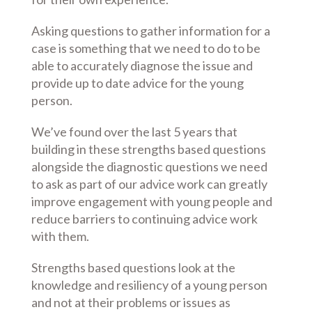
Asking questions to gather information for a
case is something that we need to do to be
able to accurately diagnose the issue and
provide up to date advice for the young
person.
We’ve found over the last 5 years that
building in these strengths based questions
alongside the diagnostic questions we need
to ask as part of our advice work can greatly
improve engagement with young people and
reduce barriers to continuing advice work
with them.
Strengths based questions look at the
knowledge and resiliency of a young person
and not at their problems or issues as