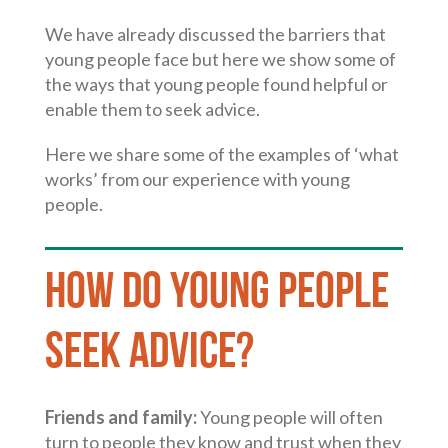
We have already discussed the barriers that
young people face but here we show some of
the ways that young people found helpful or
enable them to seek advice.
Here we share some of the examples of ‘what
works’ from our experience with young
people.
How do young people
seek advice?
Friends and family:
Young people will often
turn to people they know and trust when they