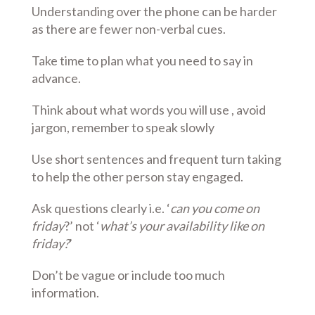
Understanding over the phone can be harder
as there are fewer non-verbal cues.
Take time to plan what you need to say in
advance.
Think about what words you will use , avoid
jargon, remember to speak slowly
Use short sentences and frequent turn taking
to help the other person stay engaged.
Ask questions clearly i.e. ‘
can you come on
friday
?’ not ‘
what’s your availability like on
friday?
’
Don’t be vague or include too much
information.