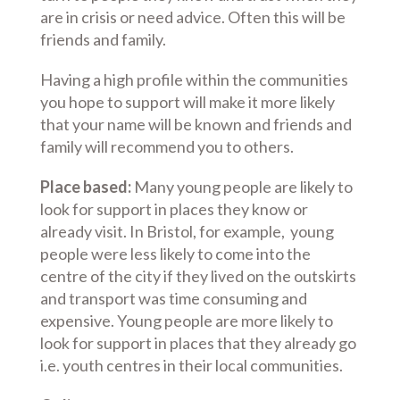
are in crisis or need advice. Often this will be
friends and family.
Having a high profile within the communities
you hope to support will make it more likely
that your name will be known and friends and
family will recommend you to others.
Place based:
Many young people are likely to
look for support in places they know or
already visit. In Bristol, for example, young
people were less likely to come into the
centre of the city if they lived on the outskirts
and transport was time consuming and
expensive. Young people are more likely to
look for support in places that they already go
i.e. youth centres in their local communities.