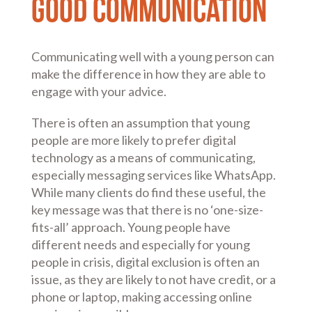
Good Communication
Communicating well with a young person can
make the difference in how they are able to
engage with your advice.
There is often an assumption that young
people are more likely to prefer digital
technology as a means of communicating,
especially messaging services like WhatsApp.
While many clients do find these useful, the
key message was that there is no ‘one-size-
fits-all’ approach. Young people have
different needs and especially for young
people in crisis, digital exclusion is often an
issue, as they are likely to not have credit, or a
phone or laptop, making accessing online