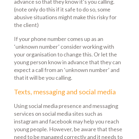
advance so that they know it’s you calling.
(note only do this if it safe to do so, some
abusive situations might make this risky for
the client)
If your phone number comes up as an
‘unknown number’ consider working with
your organisation to change this. Or let the
young person know in advance that they can
expect a call from an ‘unknown number’ and
that it will be you calling.
Texts, messaging and social media
Using social media presence and messaging
services on social media sites such as
instagram and facebook may help you reach
young people. However, be aware that these
need to be managed correctly and it needs to