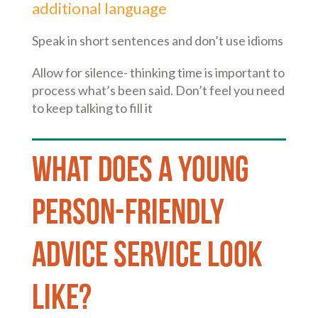
additional language
Speak in short sentences and don’t use idioms
Allow for silence- thinking time is important to
process what’s been said. Don’t feel you need
to keep talking to fill it
What does a young
person-friendly
advice service look
like?