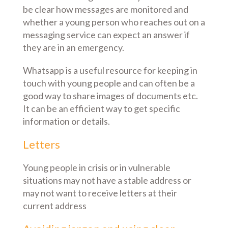
be clear how messages are monitored and
whether a young person who reaches out on a
messaging service can expect an answer if
they are in an emergency.
Whatsapp is a useful resource for keeping in
touch with young people and can often be a
good way to share images of documents etc.
It can be an efficient way to get specific
information or details.
Letters
Young people in crisis or in vulnerable
situations may not have a stable address or
may not want to receive letters at their
current address