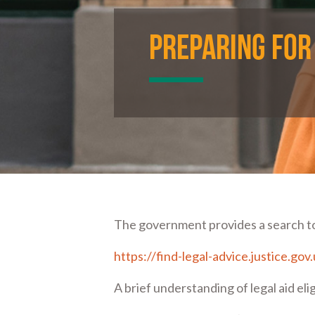
Preparing for
The government provides a search tool
https://find-legal-advice.justice.gov
A brief understanding of legal aid eli