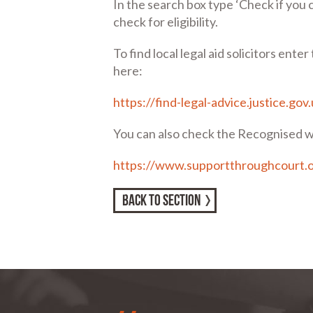
In the search box type ‘Check if you c
check for eligibility.
To find local legal aid solicitors ente
here:
https://find-legal-advice.justice.gov
You can also check the Recognised w
https://www.supportthroughcourt.
BACK TO SECTION