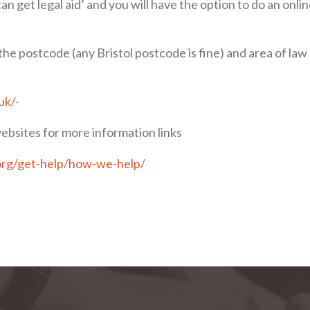
an get legal aid’ and you will have the option to do an onli
r the postcode (any Bristol postcode is fine) and area of law
.uk/-
ebsites for more information links
org/get-help/how-we-help/