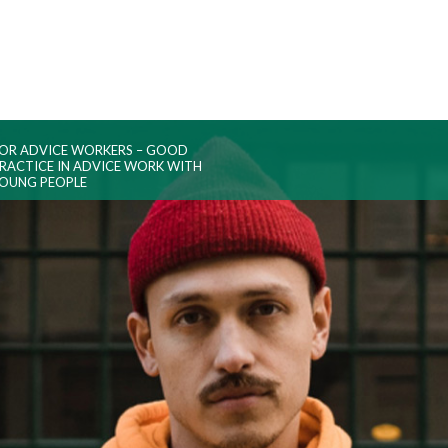
OR ADVICE WORKERS – GOOD
RACTICE IN ADVICE WORK WITH
OUNG PEOPLE