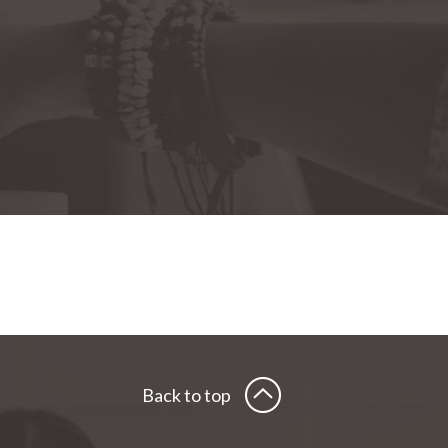
Back to top