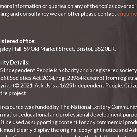
more information or queries on any of the topics covered in
ining and consultancy we can offer please contact
enquiri
istered office:
sley Hall, 59 Old Market Street, Bristol, BS2 0ER.
rity Details:
5 Independent People is a charity and a registered socie
efit Societies Act 2014, reg: 23964R exempt from registra
yright© 2021. Ask Us is a 1625 Independent People, Citize
tre project
s resource was funded by The National Lottery Community 
ormation, educational and professional development purpos
it be used as supporting content for any commercial produc
 must clearly display the original copyright notice and As