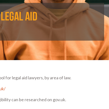
 legal aid
 for legal aid lawyers, by area of law.
.uk/
gibility can be researched on gov.uk.