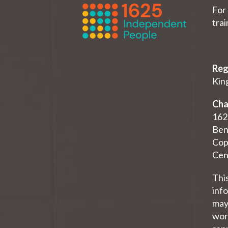
For 
tra
Reg
King
Cha
162
Ben
Cop
Cen
Thi
inf
may 
work