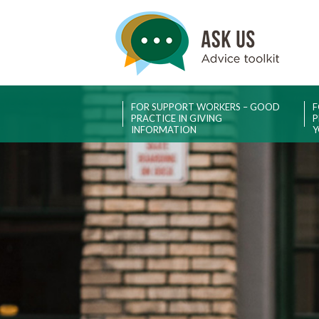
FOR SUPPORT WORKERS – GOOD
F
PRACTICE IN GIVING
P
INFORMATION
Y