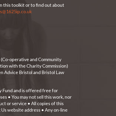
 this toolkit or to find out about
es@1625ip.co.uk
ty (Co-operative and Community
tion with the Charity Commission)
n Advice Bristol and Bristol Law
Fund and is offered free for
es • You may not sell this work, nor
t or service • All copies of this
k Us website address • Any on-line