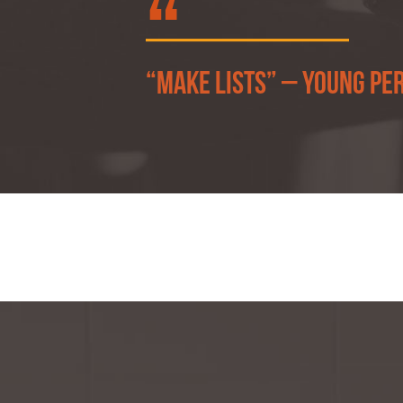
“Make lists” – Young pe