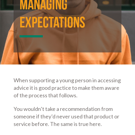
Managing
Expectations
When supporting a young person in accessing
advice it is good practice to make them aware
of the process that follows.
You wouldn’t take a recommendation from
someone if they’d never used that product or
service before. The same is true here.