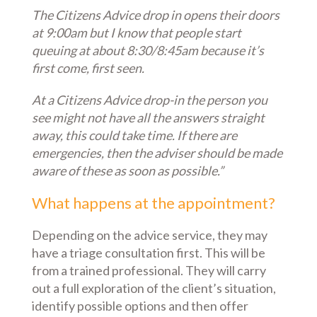
The Citizens Advice drop in opens their doors
at 9:00am but I know that people start
queuing at about 8:30/8:45am because it’s
first come, first seen.
At a Citizens Advice drop-in the person you
see might not have all the answers straight
away, this could take time. If there are
emergencies, then the adviser should be made
aware of these as soon as possible.”
What happens at the appointment?
Depending on the advice service, they may
have a triage consultation first. This will be
from a trained professional. They will carry
out a full exploration of the client’s situation,
identify possible options and then offer