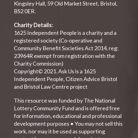
Kingsley Hall, 59 Old Market Street, Bristol,
BS2 0ER.
Charity Details:
1625 Independent People is a charity and a
registered society (Co-operative and
Community Benefit Societies Act 2014, reg:
23964R exempt from registration with the
Charity Commission)
Copyright© 2021. Ask Us is a 1625
Independent People, Citizen Advice Bristol
and Bristol Law Centre project
This resource was funded by The National
Lottery Community Fund and is offered free
for information, educational and professional
development purposes • You may not sell this
work, nor may it be used as supporting