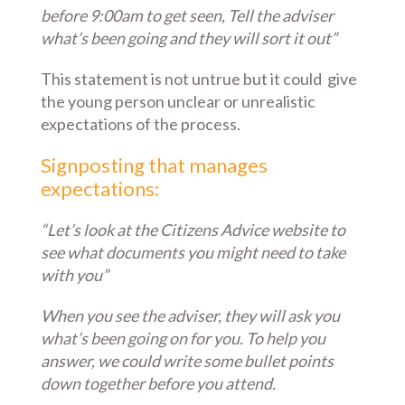
before 9:00am to get seen, Tell the adviser
what’s been going and they will sort it out”
This statement is not untrue but it could give
the young person unclear or unrealistic
expectations of the process.
Signposting that manages
expectations:
“Let’s look at the Citizens Advice website to
see what documents you might need to take
with you”
When you see the adviser, they will ask you
what’s been going on for you. To help you
answer, we could write some bullet points
down together before you attend.