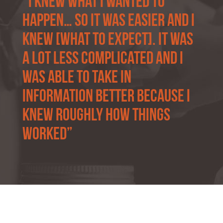
“i knew what I wanted to
happen… so it was easier and I
knew [what to expect]. It was
a lot less complicated and I
was able to take in
information better because I
knew roughly how things
worked”