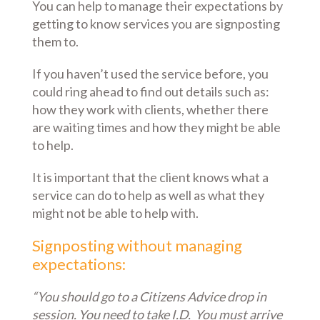
You can help to manage their expectations by
getting to know services you are signposting
them to.
If you haven’t used the service before, you
could ring ahead to find out details such as:
how they work with clients, whether there
are waiting times and how they might be able
to help.
It is important that the client knows what a
service can do to help as well as what they
might not be able to help with.
Signposting without managing
expectations:
“You should go to a Citizens Advice drop in
session. You need to take I.D. You must arrive