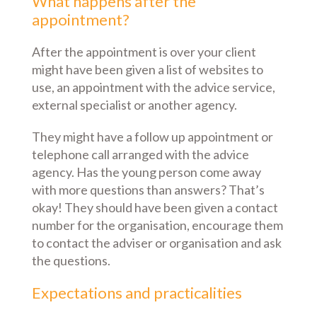
What happens after the
appointment?
After the appointment is over your client
might have been given a list of websites to
use, an appointment with the advice service,
external specialist or another agency.
They might have a follow up appointment or
telephone call arranged with the advice
agency. Has the young person come away
with more questions than answers? That’s
okay! They should have been given a contact
number for the organisation, encourage them
to contact the adviser or organisation and ask
the questions.
Expectations and practicalities