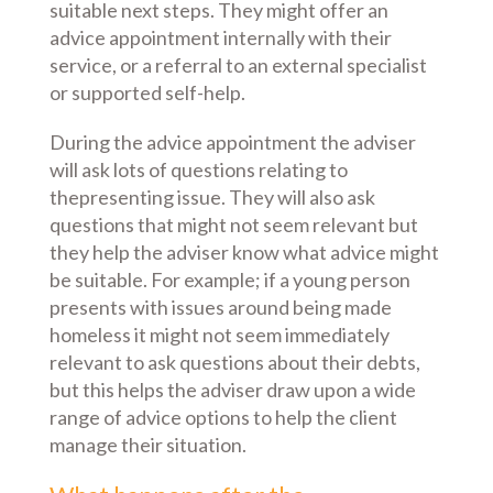
suitable next steps. They might offer an
advice appointment internally with their
service, or a referral to an external specialist
or supported self-help.
During the advice appointment the adviser
will ask lots of questions relating to
thepresenting issue. They will also ask
questions that might not seem relevant but
they help the adviser know what advice might
be suitable. For example; if a young person
presents with issues around being made
homeless it might not seem immediately
relevant to ask questions about their debts,
but this helps the adviser draw upon a wide
range of advice options to help the client
manage their situation.