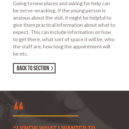
Going to new places and asking for help can
be nerve-wracking. If the young person is
anxious about the visit, it might be helpful to
give them practical information about what to
expect. This can include information on how
to get there, what sort of space it will be, who
the staff are, how long the appointment will
be etc.
BACK TO SECTION