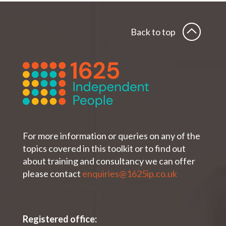
Back to top
For more information or queries on any of the
topics covered in this toolkit or to find out
about training and consultancy we can offer
please contact
enquiries@1625ip.co.uk
Registered office: