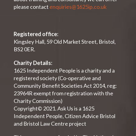
please contact
enquiries@1625ip.co.uk
Registered office:
Kingsley Hall, 59 Old Market Street, Bristol,
BS2 0ER.
Charity Details:
1625 Independent People is a charity and a
registered society (Co-operative and
Community Benefit Societies Act 2014, reg:
23964R exempt from registration with the
Charity Commission)
Copyright© 2021. Ask Us is a 1625
Independent People, Citizen Advice Bristol
and Bristol Law Centre project