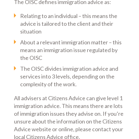
The OISC defines immigration advice as:
Relating to an individual – this means the
advice is tailored to the client and their
situation
About a relevant immigration matter – this
means an immigration issue regulated by
the OISC
The OISC divides immigration advice and
services into 3 levels, depending on the
complexity of the work.
All advisers at Citizens Advice can give level 1
immigration advice. This means there are lots
of immigration issues they advise on. If you’re
unsure about the information on the Citizens
Advice website or online, please contact your
local Citizens Advice office.