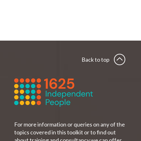
Back to top
For more information or queries on any of the
topics covered in this toolkit or to find out
about training and consultancy we can offer