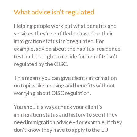
What advice isn’t regulated
Helping people work out what benefits and
services they’re entitled to based on their
immigration status isn’t regulated. For
example, advice about the habitual residence
test and the right to reside for benefits isn’t
regulated by the OISC.
This means you can give clients information
on topics like housing and benefits without
worrying about OISC regulation.
You should always check your client’s
immigration status and history to see if they
need immigration advice – for example, if they
don’t know they have to apply to the EU