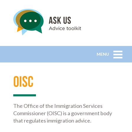
MENU
OISC
The Office of the Immigration Services
Commissioner (OISC) is a government body
that regulates immigration advice.